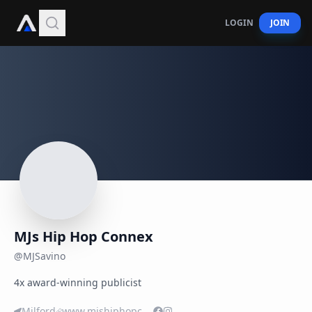
LOGIN
JOIN
MJs Hip Hop Connex
@
MJSavino
4x award-winning publicist
Milford
www.mjshiphopconnex.biz