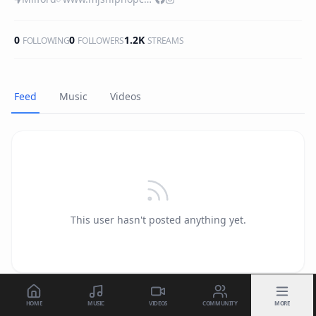
0
0
1.2K
FOLLOWING
FOLLOWERS
STREAMS
Feed
Music
Videos
This user hasn't posted anything yet.
HOME
MUSIC
VIDEOS
COMMUNITY
MORE