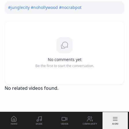
#
junglecity
#
nohollywood
#
nocrabpot
No comments yet
Be the first to start the conversation.
No related videos found.
HOME
MUSIC
VIDEOS
COMMUNITY
MORE