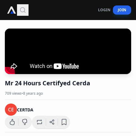
LOGIN
JOIN
Mr 24 Hours Certifyed Cerda
709
views
•
8 years ago
CERTDA