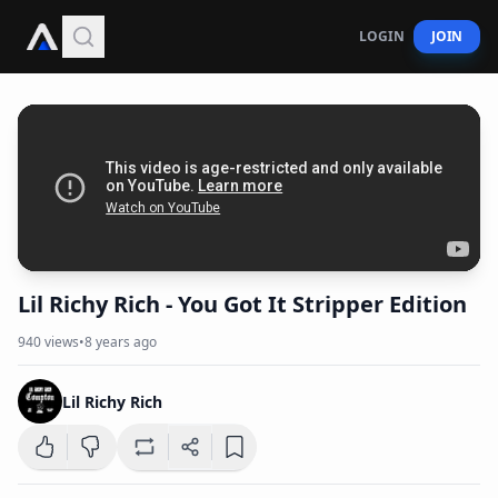
LOGIN
JOIN
Lil Richy Rich - You Got It Stripper Edition
940
views
•
8 years ago
Lil Richy Rich