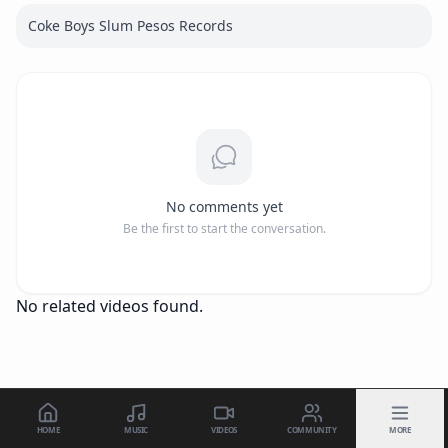
Coke Boys Slum Pesos Records
No comments yet
Be the first to start the conversation.
No related videos found.
HOME
MUSIC
VIDEOS
COMMUNITY
MORE