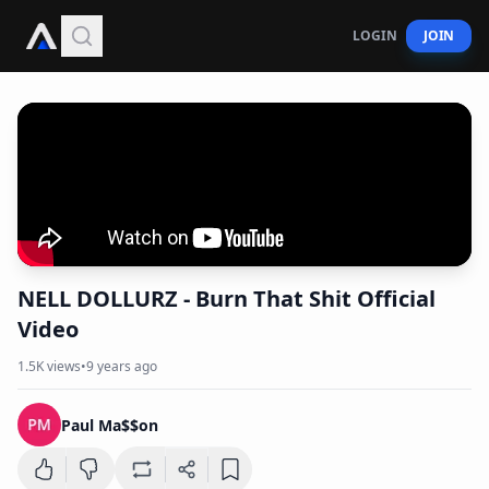
LOGIN
JOIN
NELL DOLLURZ - Burn That Shit Official
Video
1.5K
views
•
9 years ago
Paul Ma$$on