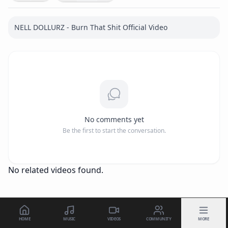
NELL DOLLURZ - Burn That Shit Official Video
No comments yet
Be the first to start the conversation.
No related videos found.
HOME
MUSIC
VIDEOS
COMMUNITY
MORE