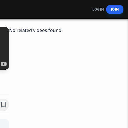
LOGIN
JOIN
No related videos found.