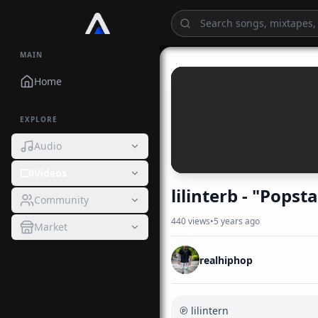
MAIN
Home
EXPLORE
Audio
Videos
lilinterb - "Pops
Community
440
views
•
5 years ago
Market
realhiphop
℗ lilintern
