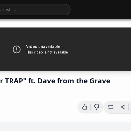
tar TRAP" ft. Dave from the Grave