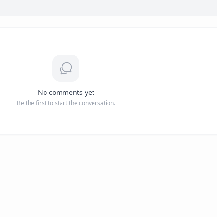
No comments yet
Be the first to start the conversation.