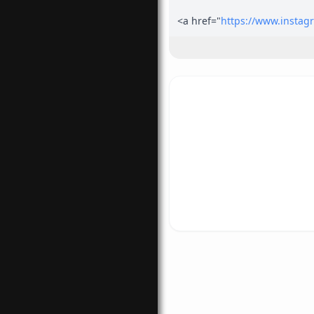
<a href="
https://www.instag
gram.com/crazyie1_/</a>
<a href="
https://www.facebo
k.com/crazyie1</a>
<a href="
https://twitter.com/
1</a>