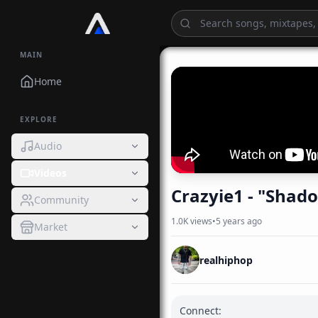
MAIN
Home
EXPLORE
Audio
Videos
Crazyie1 - "Shad
Community
1.0K
views
•
5 years ago
Market
realhiphop
Connect:
