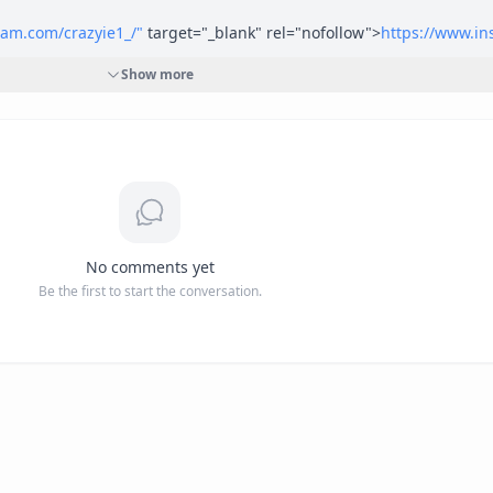
ram.com/crazyie1_/"
 target="_blank" rel="nofollow">
https://www.in
Show more
ok.com/crazyie1"
 target="_blank" rel="nofollow">
https://www.face
Crazyie11"
 target="_blank" rel="nofollow">
https://twitter.com/Crazy
No comments yet
Be the first to start the conversation.