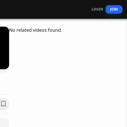
LOGIN
JOIN
No related videos found.