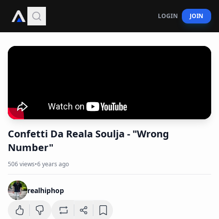
LOGIN
JOIN
Confetti Da Reala Soulja - "Wrong
Number"
506
views
•
6 years ago
realhiphop