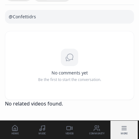
@Confettidrs
No comments yet
Be the first to start the conversation.
No related videos found.
HOME
MUSIC
VIDEOS
COMMUNITY
MORE