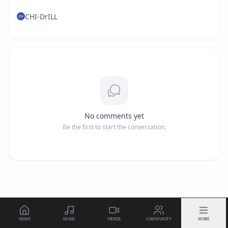
CHI-DrILL
No comments yet
Be the first to start the conversation.
HOME
MUSIC
VIDEOS
COMMUNITY
MORE