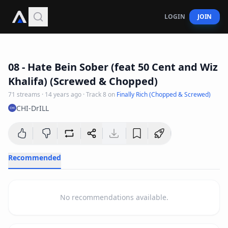
LOGIN
JOIN
5
:
55
08 - Hate Bein Sober (feat 50 Cent and Wiz
Khalifa) (Screwed & Chopped)
71
streams
·
14 years ago
· Track
8
on
Finally Rich (Chopped & Screwed)
CHI-DrILL
Recommended
No recommendations available.