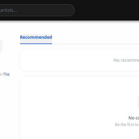
2
:
20
Recommended
No recommen
n
The
No c
Be the first t