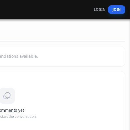
LOGIN
JOIN
dations available.
omments yet
o start the conversation.