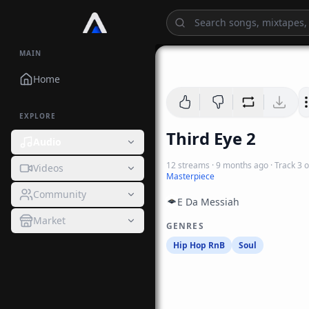
MAIN
Home
EXPLORE
Third Eye 2
Audio
12
streams
·
9 months ago
· Track
3
o
Videos
Masterpiece
Community
E Da Messiah
Market
GENRES
Hip Hop RnB
Soul