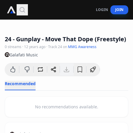
LOGIN
JOIN
3
:
07
24 - Gunplay - Move That Dope (Freestyle)
0
streams
·
12 years ago
· Track
24
on
MMG Awareness
Galafati Music
Recommended
No recommendations available.