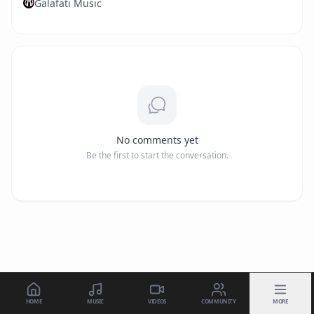
Galafati Music
No comments yet
Be the first to start the conversation.
HOME
MUSIC
VIDEOS
COMMUNITY
MORE