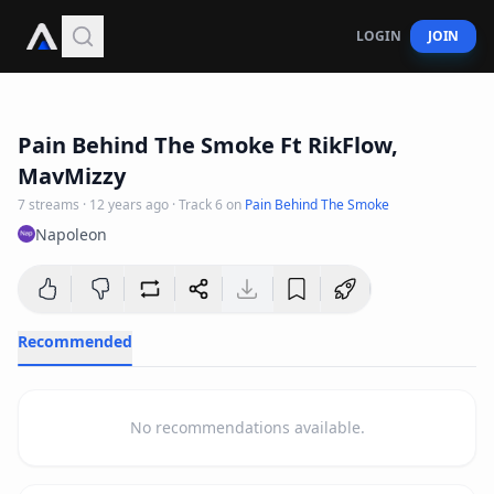
LOGIN
JOIN
3
:
11
Pain Behind The Smoke Ft RikFlow,
MavMizzy
7
streams
·
12 years ago
· Track
6
on
Pain Behind The Smoke
Napoleon
Recommended
No recommendations available.