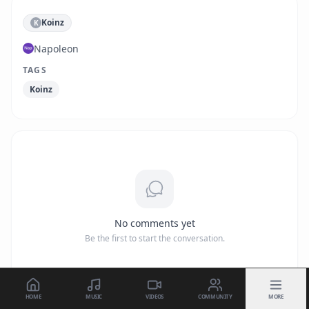
Koinz
K
Napoleon
TAGS
Koinz
No comments yet
Be the first to start the conversation.
HOME
MUSIC
VIDEOS
COMMUNITY
MORE