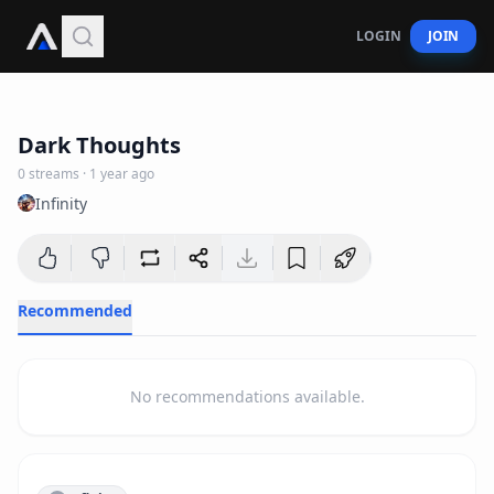
LOGIN
JOIN
2
:
47
Dark Thoughts
0
streams
·
1 year ago
Infinity
Recommended
No recommendations available.