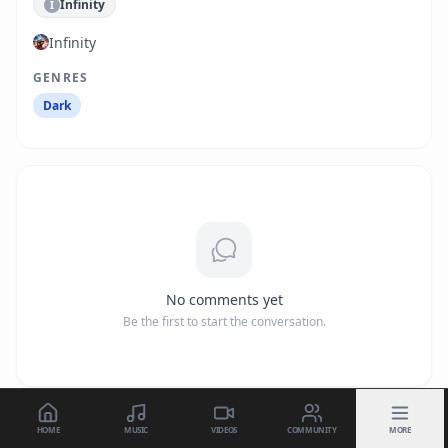
Infinity
I
Infinity
GENRES
Dark
No comments yet
Be the first to start the conversation.
HOME
MUSIC
VIDEOS
COMMUNITY
MORE