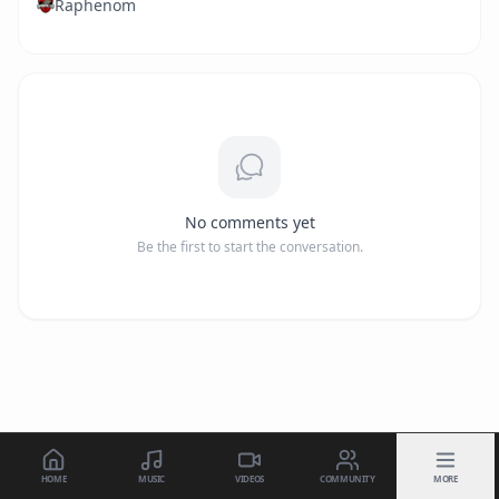
Raphenom
No comments yet
Be the first to start the conversation.
HOME
MUSIC
VIDEOS
COMMUNITY
MORE