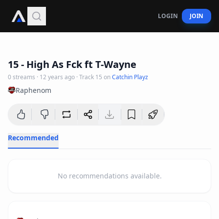
LOGIN
JOIN
4
:
32
15 - High As Fck ft T-Wayne
0
streams
·
12 years ago
· Track
15
on
Catchin Playz
Raphenom
Recommended
No recommendations available.