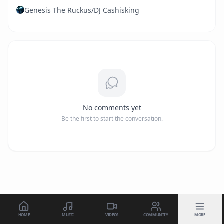
Genesis The Ruckus/DJ Cashisking
No comments yet
Be the first to start the conversation.
HOME
MUSIC
VIDEOS
COMMUNITY
MORE