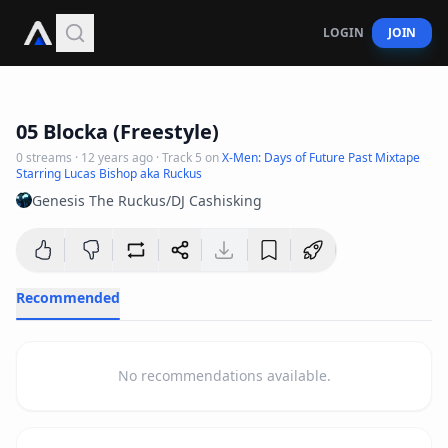
LOGIN
JOIN
2
:
08
05 Blocka (Freestyle)
0
streams
·
12 years ago
· Track
5
on
X-Men: Days of Future Past Mixtape
Starring Lucas Bishop aka Ruckus
Genesis The Ruckus/DJ Cashisking
Recommended
No recommendations available.