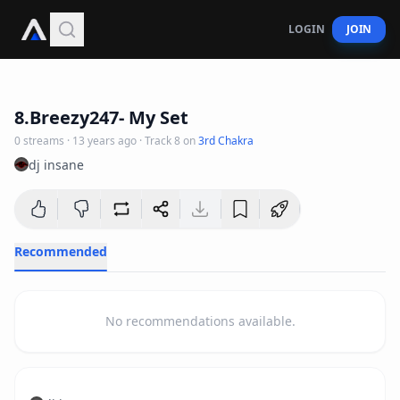
LOGIN
JOIN
5
:
40
8.Breezy247- My Set
0
streams
·
13 years ago
· Track
8
on
3rd Chakra
dj insane
Recommended
No recommendations available.