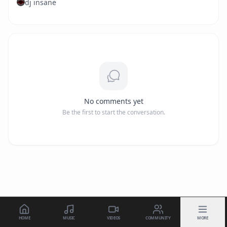
dj insane
No comments yet
Be the first to start the conversation.
HOME
MUSIC
VIDEOS
COMMUNITY
MORE