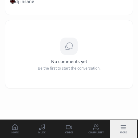
dj insane
No comments yet
Be the first to start the conversation.
HOME
MUSIC
VIDEOS
COMMUNITY
MORE