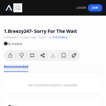
LOGIN
JOIN
3
:
17
1.Breezy247- Sorry For The Wait
4
streams
·
13 years ago
· Track
1
on
3rd Chakra
dj insane
Recommended
No recommendations available.