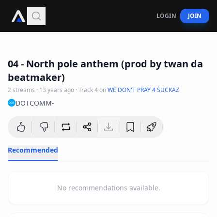
LOGIN
JOIN
3
:
32
04 - North pole anthem (prod by twan da
beatmaker)
2
streams
·
13 years ago
· Track
4
on
WE DON'T PRAY 4 SUCKAZ
DOTCOMM-
Recommended
No recommendations available.