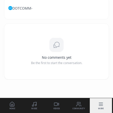
DOTCOMM-
No comments yet
Be the first to start the conversation.
HOME
MUSIC
VIDEOS
COMMUNITY
MORE